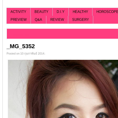
ACTIVITY
BEAUTY
D.I.Y
HEALTHY
HOROSCOP
PREVIEW
Q&A
REVIEW
SURGERY
Categorized |
_MG_5352
Posted on 10 กุมภาพันธ์ 2014.