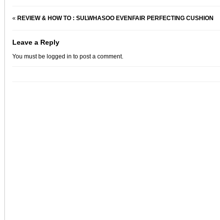
«
REVIEW & HOW TO : SULWHASOO EVENFAIR PERFECTING CUSHION
Leave a Reply
You must be
logged in
to post a comment.