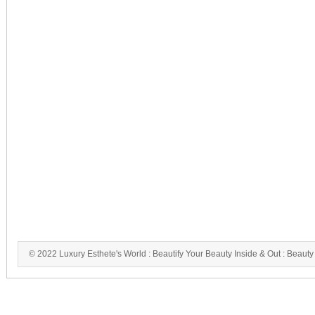
© 2022 Luxury Esthete's World : Beautify Your Beauty Inside & Out : Beauty