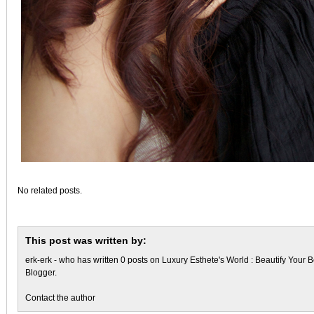
No related posts.
This post was written by:
erk-erk
- who has written 0 posts on
Luxury Esthete's World : Beautify Your B
Blogger
.
Contact the author