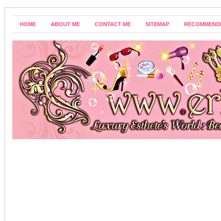
HOME
ABOUT ME
CONTACT ME
SITEMAP
RECOMMEND