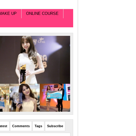
MAKE UP
ONLINE COURSE
atest
Comments
Tags
Subscribe