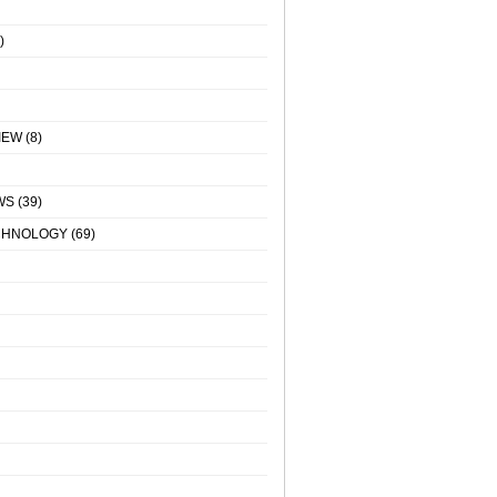
)
IEW
(8)
WS
(39)
CHNOLOGY
(69)