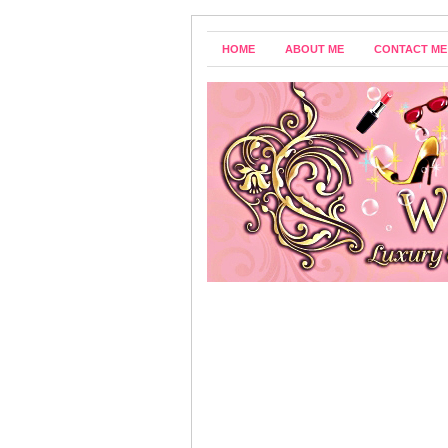
HOME
ABOUT ME
CONTACT ME