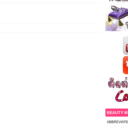
BEAUTY 
ABBREVIATI