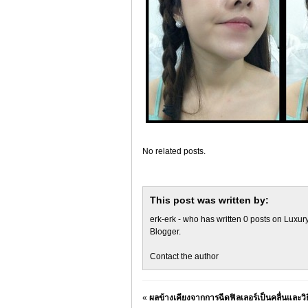
No related posts.
This post was written by:
erk-erk
- who has written 0 posts on
Luxury
Blogger
.
Contact the author
«
ผลข้างเคียงจากการฉีดฟิลเลอร์เป็นคลื่นและวิธ