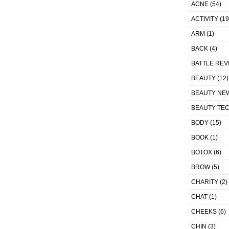
ACNE
(54)
ACTIVITY
(19
ARM
(1)
BACK
(4)
BATTLE REV
BEAUTY
(12)
BEAUTY NE
BEAUTY TE
BODY
(15)
BOOK
(1)
BOTOX
(6)
BROW
(5)
CHARITY
(2)
CHAT
(1)
CHEEKS
(6)
CHIN
(3)