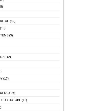
5)
KE UP
(52)
(18)
ITEMS
(3)
URSE
(2)
)
GY
(17)
QUENCY
(6)
DED YOUTUBE
(11)
)