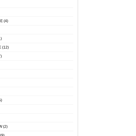
NE
(4)
)
E
(12)
)
5)
W
(2)
(9)