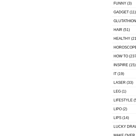
FUNNY
(3)
GADGET
(11)
GLUTATHIO
HAIR
(51)
HEALTHY
(21
HOROSCOP
HOW TO
(237
INSPIRE
(15)
IT
(19)
LASER
(33)
LEG
(1)
LIFESTYLE
(
LIPO
(2)
LIPS
(14)
LUCKY DRA
MAKE OVER