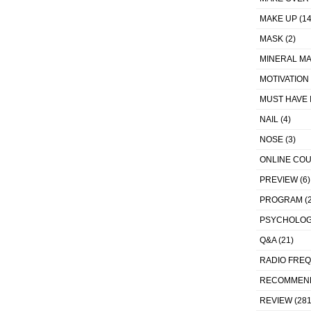
MAKE UP
(14
MASK
(2)
MINERAL MA
MOTIVATION
MUST HAVE 
NAIL
(4)
NOSE
(3)
ONLINE CO
PREVIEW
(6)
PROGRAM
(2
PSYCHOLO
Q&A
(21)
RADIO FRE
RECOMMEN
REVIEW
(281