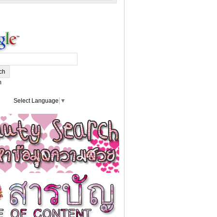
m
Select Language
▼