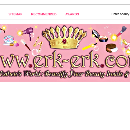
SITEMAP
RECOMMENDED
AWARDS