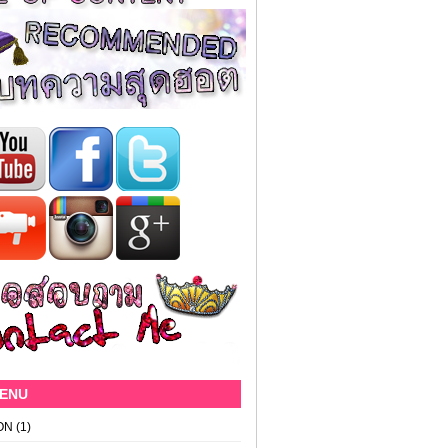
MENU
ON
(1)