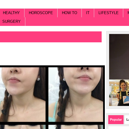
HEALTHY
HOROSCOPE
HOW TO
IT
LIFESTYLE
SURGERY
Popular
L