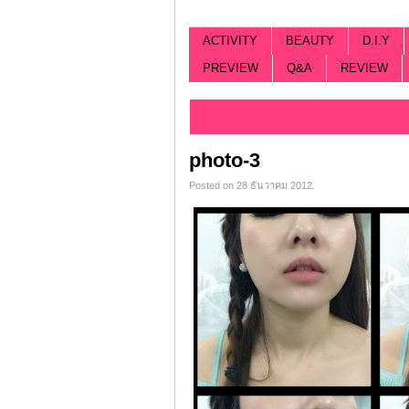
ACTIVITY
BEAUTY
D.I.Y
PREVIEW
Q&A
REVIEW
Categorized |
photo-3
Posted on 28 ธันวาคม 2012.