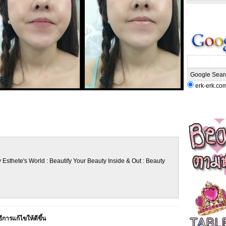
erk-erk.co
 Esthete's World : Beautify Your Beauty Inside & Out : Beauty
ีการแก้ไขให้ดีขึ้น