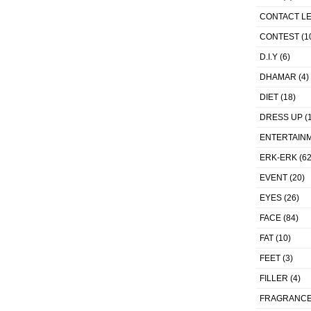
CONTACT L
CONTEST
(1
D.I.Y
(6)
DHAMAR
(4)
DIET
(18)
DRESS UP
(1
ENTERTAIN
ERK-ERK
(62
EVENT
(20)
EYES
(26)
FACE
(84)
FAT
(10)
FEET
(3)
FILLER
(4)
FRAGRANC