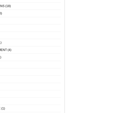
ENS
(18)
0)
)
MENT
(4)
)
E
(1)