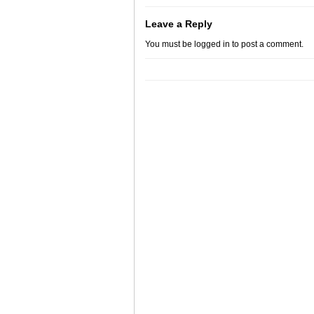
Leave a Reply
You must be
logged in
to post a comment.