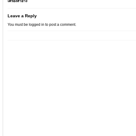
เครื่องสำอาง
Leave a Reply
You must be
logged in
to post a comment.