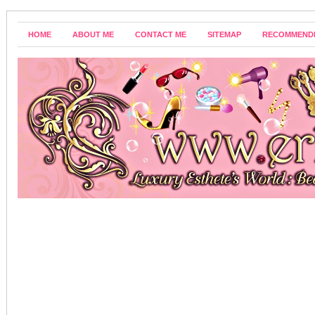
HOME
ABOUT ME
CONTACT ME
SITEMAP
RECOMMEND