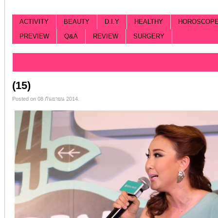
ACTIVITY
BEAUTY
D.I.Y
HEALTHY
HOROSCOP
PREVIEW
Q&A
REVIEW
SURGERY
Categorized |
(15)
Posted on 08 กันยายน 2014.