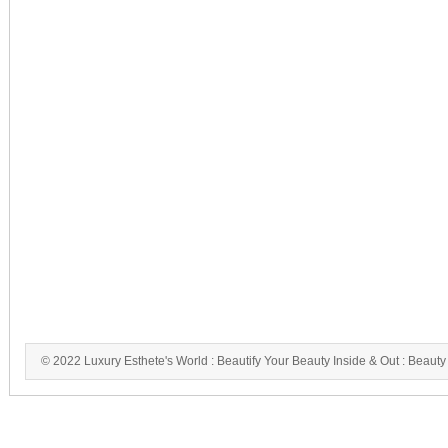
© 2022 Luxury Esthete's World : Beautify Your Beauty Inside & Out : Beauty