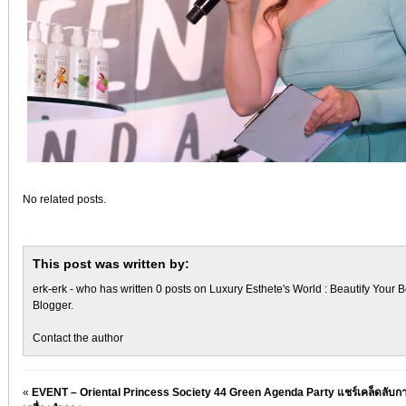
No related posts.
This post was written by:
erk-erk
- who has written 0 posts on
Luxury Esthete's World : Beautify Your B
Blogger
.
Contact the author
«
EVENT – Oriental Princess Society 44 Green Agenda Party แชร์เคล็ดลับกา