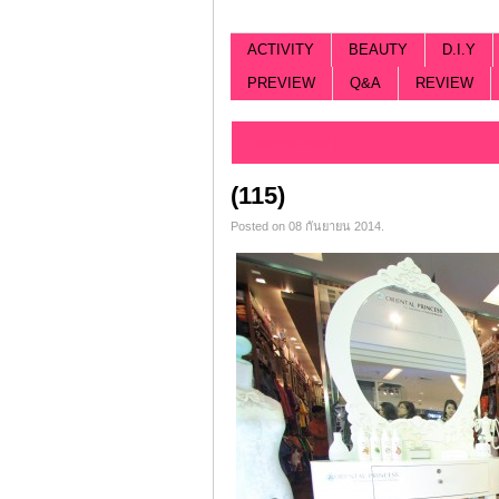
ACTIVITY
BEAUTY
D.I.Y
PREVIEW
Q&A
REVIEW
Categorized |
(115)
Posted on 08 กันยายน 2014.