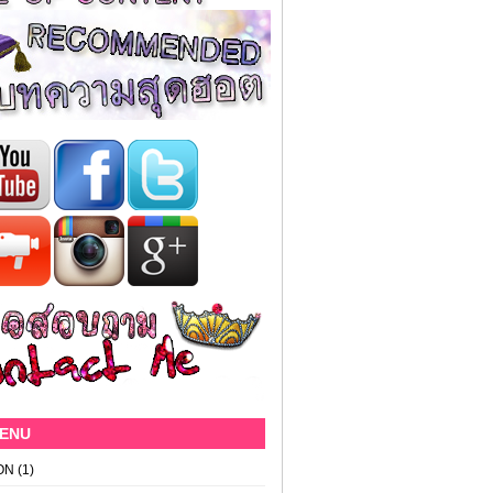
MENU
ON
(1)