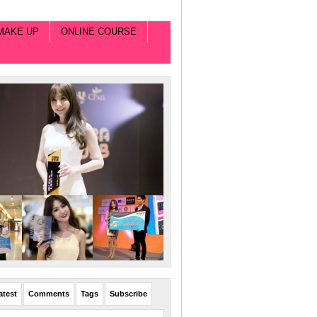
MAKE UP
ONLINE COURSE
atest
Comments
Tags
Subscribe