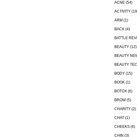
ACNE
(54)
ACTIVITY
(19
ARM
(1)
BACK
(4)
BATTLE REV
BEAUTY
(12)
BEAUTY NE
BEAUTY TE
BODY
(15)
BOOK
(1)
BOTOX
(6)
BROW
(5)
CHARITY
(2)
CHAT
(1)
CHEEKS
(6)
CHIN
(3)