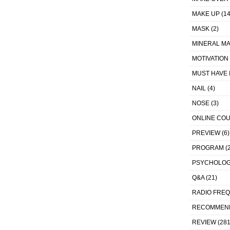
MAKE UP
(14
MASK
(2)
MINERAL MA
MOTIVATION
MUST HAVE 
NAIL
(4)
NOSE
(3)
ONLINE CO
PREVIEW
(6)
PROGRAM
(2
PSYCHOLO
Q&A
(21)
RADIO FRE
RECOMMEN
REVIEW
(281