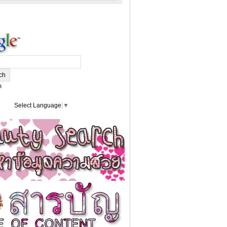
m
Select Language
▼