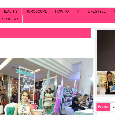
HEALTHY
HOROSCOPE
HOW TO
IT
LIFESTYLE
SURGERY
Popular
L