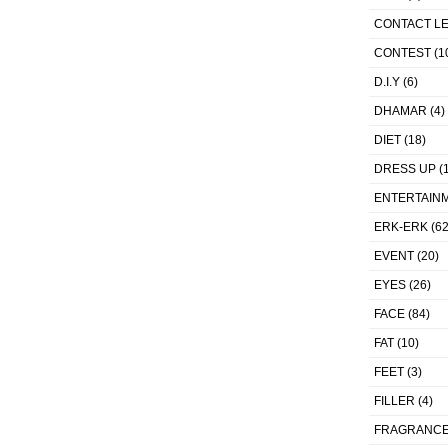
CONTACT L
CONTEST
(1
D.I.Y
(6)
DHAMAR
(4)
DIET
(18)
DRESS UP
(1
ENTERTAIN
ERK-ERK
(62
EVENT
(20)
EYES
(26)
FACE
(84)
FAT
(10)
FEET
(3)
FILLER
(4)
FRAGRANC