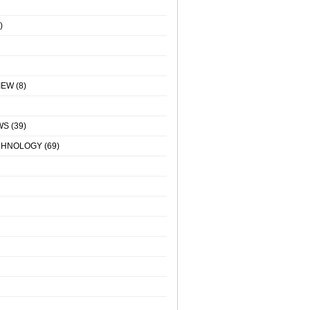
)
IEW
(8)
WS
(39)
CHNOLOGY
(69)