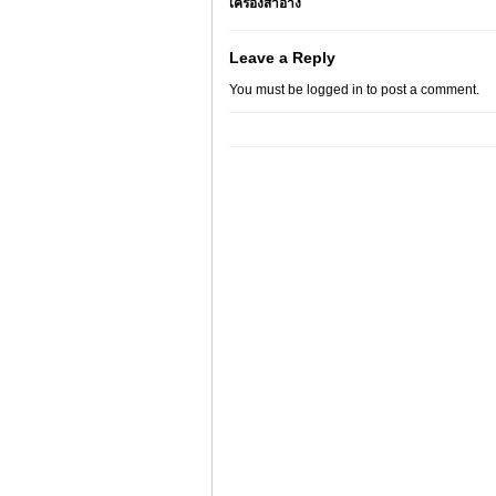
เครื่องสำอาง
Leave a Reply
You must be
logged in
to post a comment.