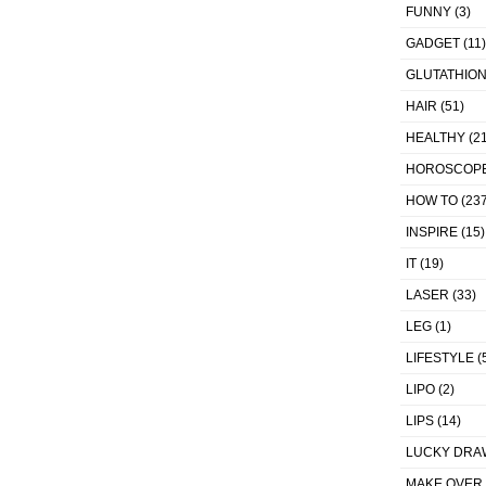
FUNNY
(3)
GADGET
(11)
GLUTATHIO
HAIR
(51)
HEALTHY
(21
HOROSCOP
HOW TO
(237
INSPIRE
(15)
IT
(19)
LASER
(33)
LEG
(1)
LIFESTYLE
(
LIPO
(2)
LIPS
(14)
LUCKY DRA
MAKE OVER