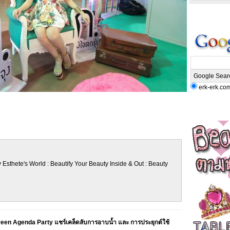
erk-erk.co
 Esthete's World : Beautify Your Beauty Inside & Out : Beauty
een Agenda Party แชร์เคล็ดลับการอาบน้ำ และ การประยุกต์ใช้