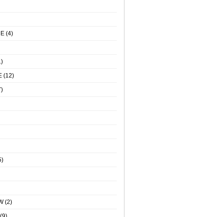
NE
(4)
)
E
(12)
)
5)
W
(2)
(9)