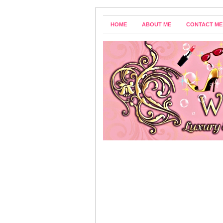
HOME
ABOUT ME
CONTACT ME