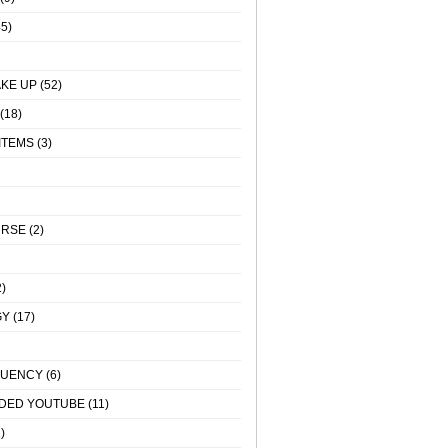
5)
KE UP
(52)
(18)
ITEMS
(3)
URSE
(2)
)
GY
(17)
QUENCY
(6)
DED YOUTUBE
(11)
)