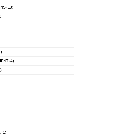
ENS
(18)
0)
)
MENT
(4)
)
E
(1)