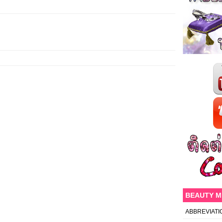
BEAUTY 
ABBREVIATI