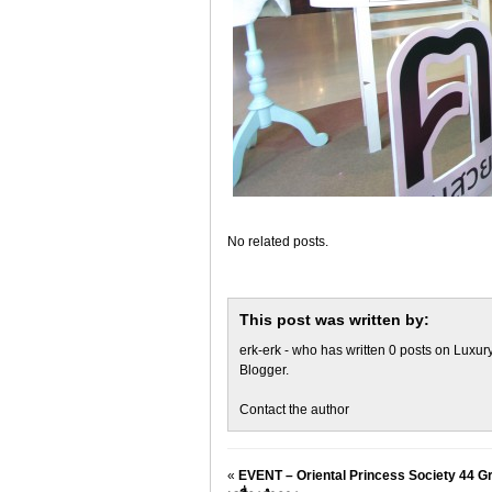
No related posts.
This post was written by:
erk-erk
- who has written 0 posts on
Luxury
Blogger
.
Contact the author
«
EVENT – Oriental Princess Society 44 Gr