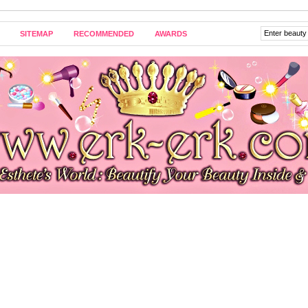
SITEMAP
RECOMMENDED
AWARDS