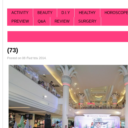
ACTIVITY
BEAUTY
D.I.Y
HEALTHY
HOROSCOP
PREVIEW
Q&A
REVIEW
SURGERY
Categorized |
(73)
Posted on 08 กันยายน 2014.