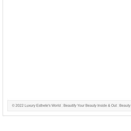
© 2022 Luxury Esthete's World : Beautify Your Beauty Inside & Out : Beauty