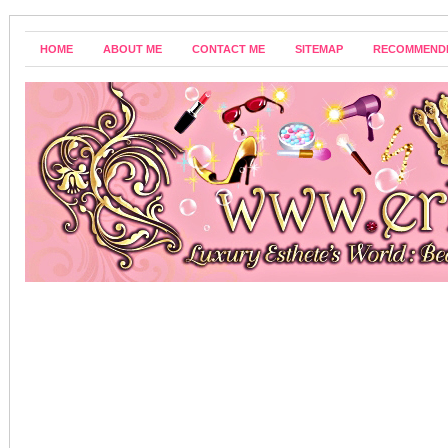
HOME
ABOUT ME
CONTACT ME
SITEMAP
RECOMMEND