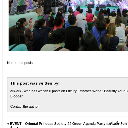
No related posts.
This post was written by:
erk-erk
- who has written 0 posts on
Luxury Esthete's World : Beautify Your B
Blogger
.
Contact the author
«
EVENT – Oriental Princess Society 44 Green Agenda Party แชร์เคล็ดลับกา