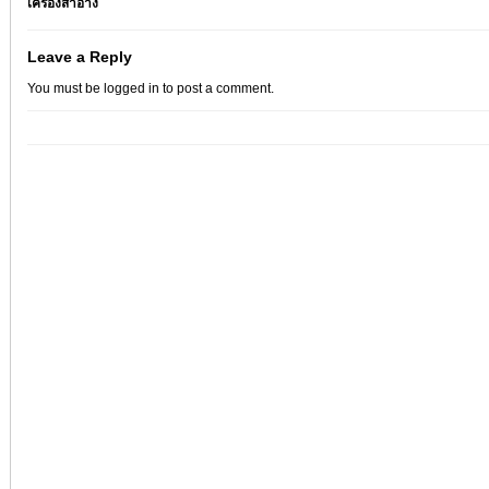
เครื่องสำอาง
Leave a Reply
You must be
logged in
to post a comment.