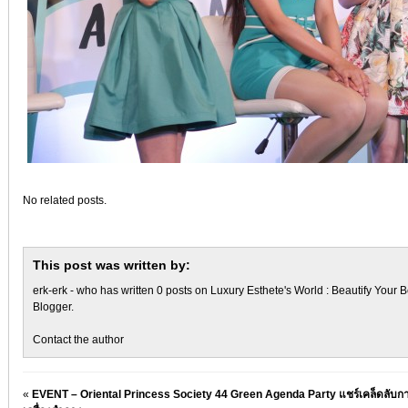
No related posts.
This post was written by:
erk-erk
- who has written 0 posts on
Luxury Esthete's World : Beautify Your B
Blogger
.
Contact the author
«
EVENT – Oriental Princess Society 44 Green Agenda Party แชร์เคล็ดลับกา