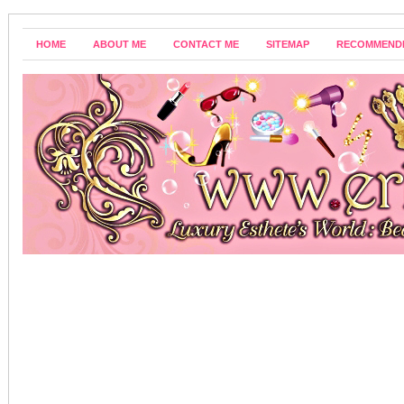
HOME
ABOUT ME
CONTACT ME
SITEMAP
RECOMMEND