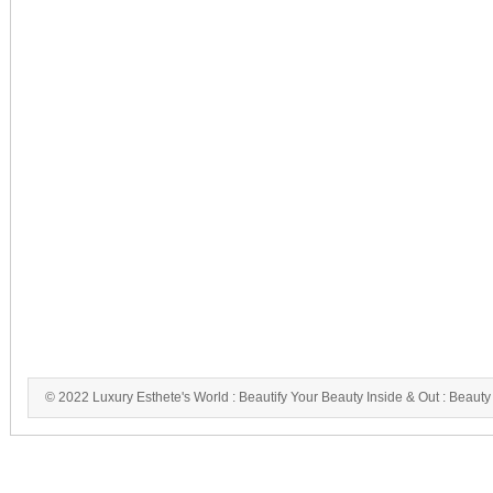
© 2022 Luxury Esthete's World : Beautify Your Beauty Inside & Out : Beauty