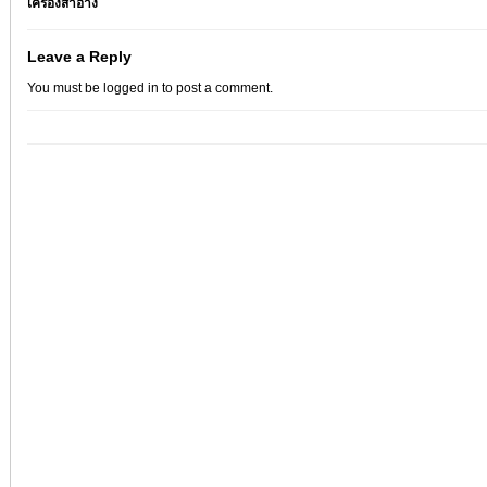
เครื่องสำอาง
Leave a Reply
You must be
logged in
to post a comment.