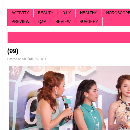
ACTIVITY
BEAUTY
D.I.Y
HEALTHY
HOROSCOP
PREVIEW
Q&A
REVIEW
SURGERY
Categorized |
(99)
Posted on 08 กันยายน 2014.