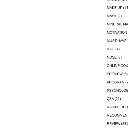
MAKE UP
(14
MASK
(2)
MINERAL MA
MOTIVATION
MUST HAVE 
NAIL
(4)
NOSE
(3)
ONLINE CO
PREVIEW
(6)
PROGRAM
(2
PSYCHOLO
Q&A
(21)
RADIO FRE
RECOMMEN
REVIEW
(281