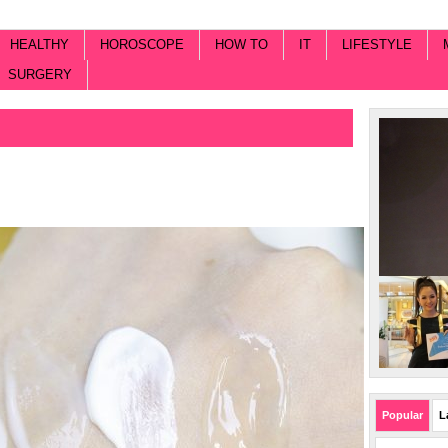
HEALTHY
HOROSCOPE
HOW TO
IT
LIFESTYLE
SURGERY
Popular
L