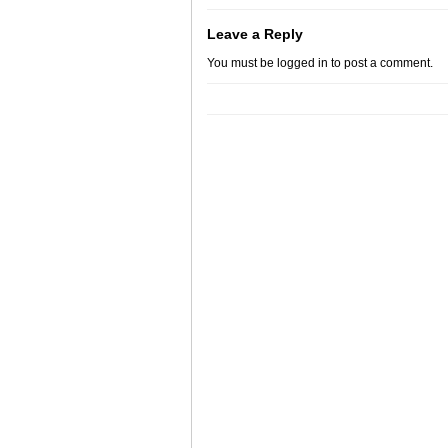
Leave a Reply
You must be
logged in
to post a comment.