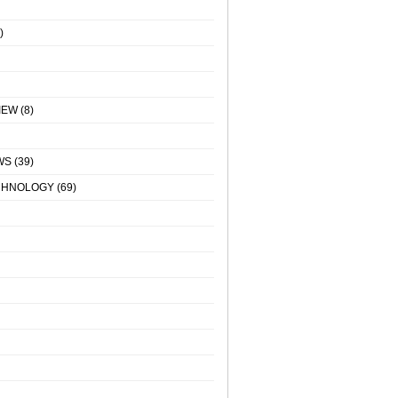
)
IEW
(8)
WS
(39)
CHNOLOGY
(69)