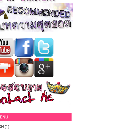
MENU
ON
(1)