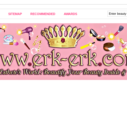
SITEMAP
RECOMMENDED
AWARDS