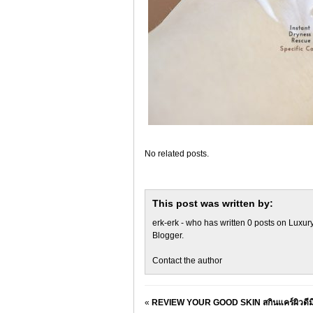
No related posts.
This post was written by:
erk-erk
- who has written 0 posts on
Luxury
Blogger
.
Contact the author
«
REVIEW YOUR GOOD SKIN สกินแคร์ผิวดีมีง