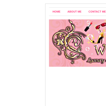
HOME
ABOUT ME
CONTACT ME