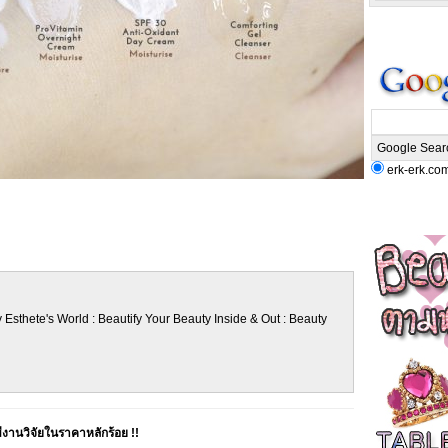
erk-erk.co
 Esthete's World : Beautify Your Beauty Inside & Out : Beauty
านวิจัยในราคาหลักร้อย !!