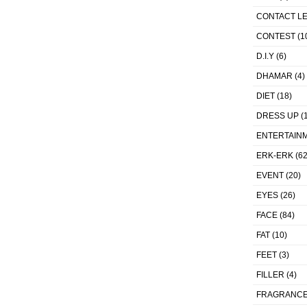
CONTACT L
CONTEST
(1
D.I.Y
(6)
DHAMAR
(4)
DIET
(18)
DRESS UP
(1
ENTERTAIN
ERK-ERK
(62
EVENT
(20)
EYES
(26)
FACE
(84)
FAT
(10)
FEET
(3)
FILLER
(4)
FRAGRANC