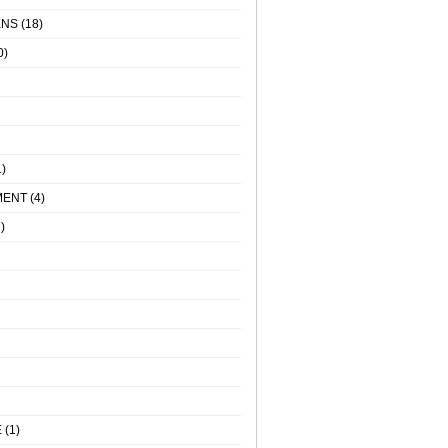
ENS
(18)
0)
)
MENT
(4)
)
E
(1)