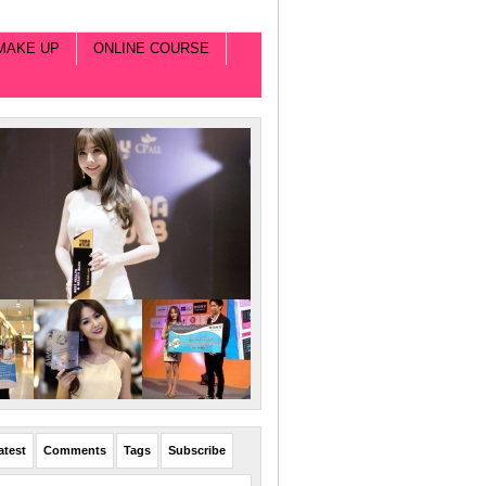
MAKE UP
ONLINE COURSE
atest
Comments
Tags
Subscribe