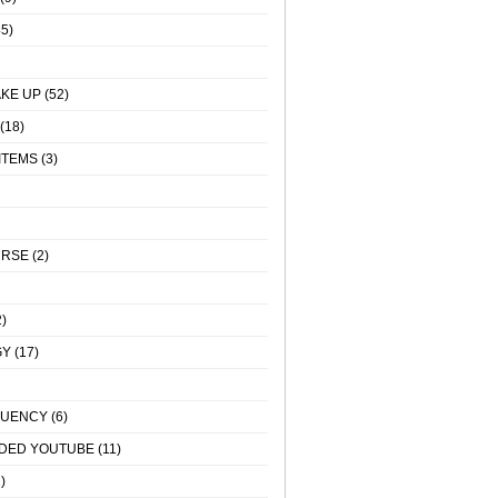
5)
KE UP
(52)
(18)
ITEMS
(3)
URSE
(2)
)
GY
(17)
QUENCY
(6)
DED YOUTUBE
(11)
)