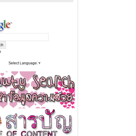
m
Select Language
▼