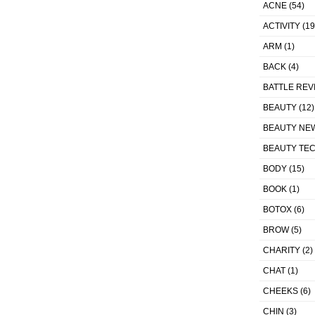
ACNE
(54)
ACTIVITY
(19
ARM
(1)
BACK
(4)
BATTLE REV
BEAUTY
(12)
BEAUTY NE
BEAUTY TE
BODY
(15)
BOOK
(1)
BOTOX
(6)
BROW
(5)
CHARITY
(2)
CHAT
(1)
CHEEKS
(6)
CHIN
(3)