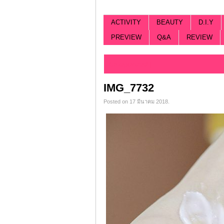
ACTIVITY
BEAUTY
D.I.Y
PREVIEW
Q&A
REVIEW
Categorized |
IMG_7732
Posted on 17 มีนาคม 2018.