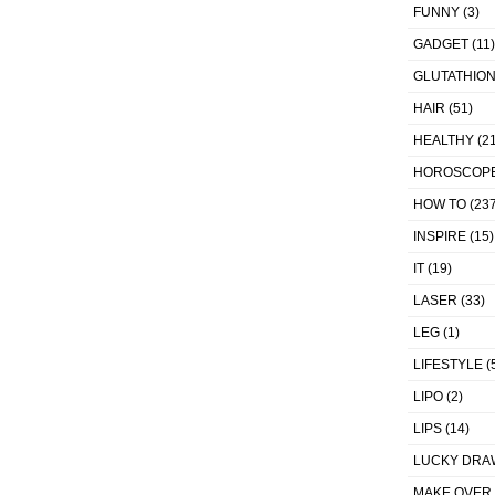
FUNNY
(3)
GADGET
(11)
GLUTATHIO
HAIR
(51)
HEALTHY
(21
HOROSCOP
HOW TO
(237
INSPIRE
(15)
IT
(19)
LASER
(33)
LEG
(1)
LIFESTYLE
(
LIPO
(2)
LIPS
(14)
LUCKY DRA
MAKE OVER