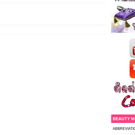
BEAUTY 
ABBREVIATI