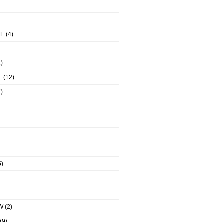
NE
(4)
)
E
(12)
)
5)
W
(2)
(9)