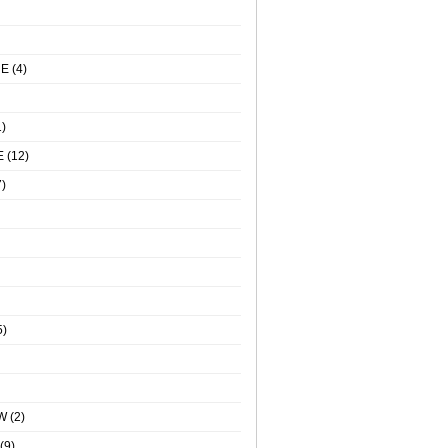
NE
(4)
)
E
(12)
)
5)
W
(2)
(9)