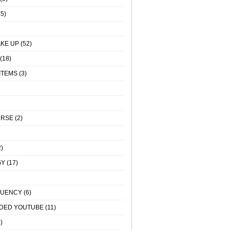
5)
KE UP
(52)
(18)
ITEMS
(3)
URSE
(2)
)
GY
(17)
QUENCY
(6)
DED YOUTUBE
(11)
)