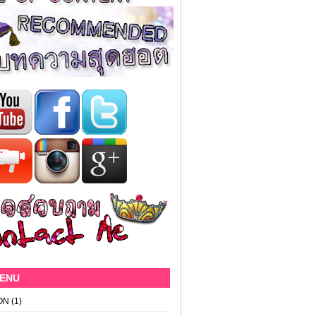
MENU
ON
(1)