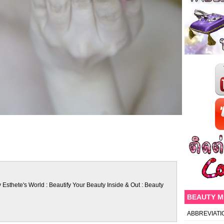
 Esthete's World : Beautify Your Beauty Inside & Out : Beauty
BEAUTY 
ABBREVIATI