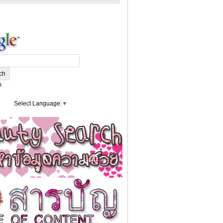
m
Select Language
▼