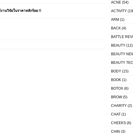
ACNE
(54)
านวิจัยในราคาหลักร้อย !!
ACTIVITY
(19
ARM
(1)
BACK
(4)
BATTLE REV
BEAUTY
(12)
BEAUTY NE
BEAUTY TE
BODY
(15)
BOOK
(1)
BOTOX
(6)
BROW
(5)
CHARITY
(2)
CHAT
(1)
CHEEKS
(6)
CHIN
(3)