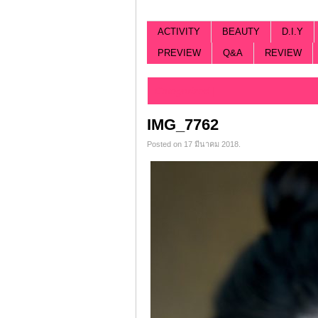
ACTIVITY
BEAUTY
D.I.Y
PREVIEW
Q&A
REVIEW
Categorized |
IMG_7762
Posted on 17 มีนาคม 2018.