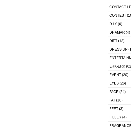
CONTACT L
CONTEST
(1
D.I.Y
(6)
DHAMAR
(4)
DIET
(18)
DRESS UP
(1
ENTERTAIN
ERK-ERK
(62
EVENT
(20)
EYES
(26)
FACE
(84)
FAT
(10)
FEET
(3)
FILLER
(4)
FRAGRANC