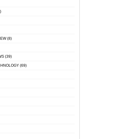
)
IEW
(8)
WS
(39)
CHNOLOGY
(69)