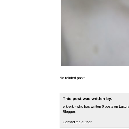
No related posts.
This post was written by:
erk-erk
- who has written 0 posts on
Luxury
Blogger
.
Contact the author