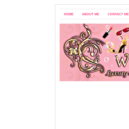
HOME
ABOUT ME
CONTACT ME