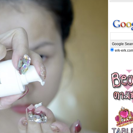
erk-erk.co