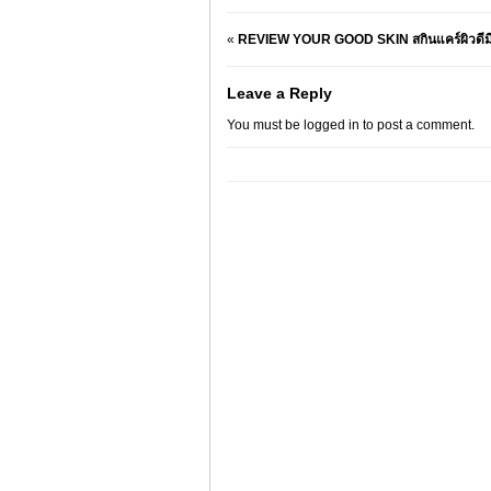
«
REVIEW YOUR GOOD SKIN สกินแคร์ผิวดีมีง
Leave a Reply
You must be
logged in
to post a comment.