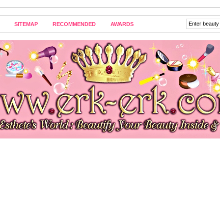
SITEMAP
RECOMMENDED
AWARDS