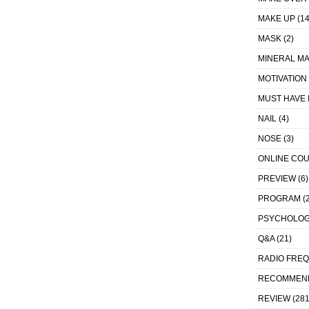
MAKE UP
(14
MASK
(2)
MINERAL MA
MOTIVATION
MUST HAVE 
NAIL
(4)
NOSE
(3)
ONLINE CO
PREVIEW
(6)
PROGRAM
(2
PSYCHOLO
Q&A
(21)
RADIO FRE
RECOMMEN
REVIEW
(281