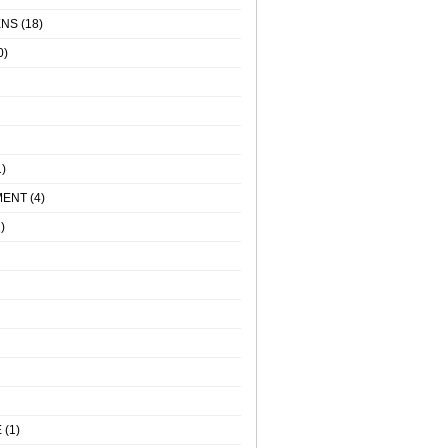
ENS
(18)
0)
)
MENT
(4)
)
E
(1)