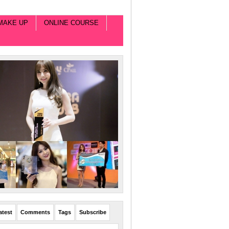
MAKE UP
ONLINE COURSE
atest
Comments
Tags
Subscribe