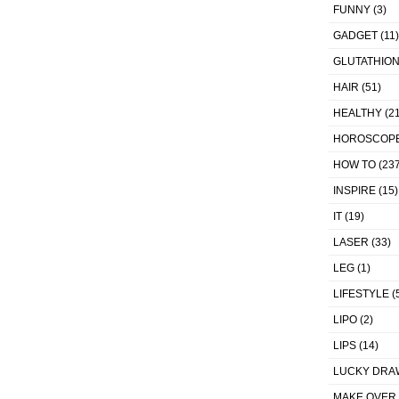
FUNNY
(3)
GADGET
(11)
GLUTATHIO
HAIR
(51)
HEALTHY
(21
HOROSCOP
HOW TO
(237
INSPIRE
(15)
IT
(19)
LASER
(33)
LEG
(1)
LIFESTYLE
(
LIPO
(2)
LIPS
(14)
LUCKY DRA
MAKE OVER