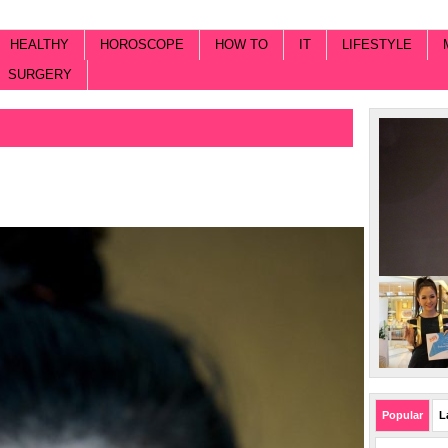
HEALTHY
HOROSCOPE
HOW TO
IT
LIFESTYLE
SURGERY
Popular
L