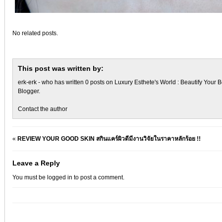
No related posts.
This post was written by:
erk-erk
- who has written 0 posts on
Luxury Esthete's World : Beautify Your B
Blogger
.
Contact the author
«
REVIEW YOUR GOOD SKIN สกินแคร์ผิวดีมีงานวิจัยในราคาหลักร้อย !!
Leave a Reply
You must be
logged in
to post a comment.