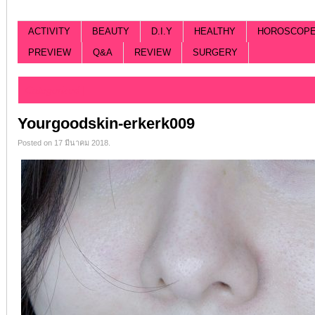
ACTIVITY
BEAUTY
D.I.Y
HEALTHY
HOROSCOP
PREVIEW
Q&A
REVIEW
SURGERY
Categorized |
Yourgoodskin-erkerk009
Posted on 17 มีนาคม 2018.