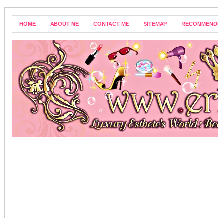
HOME
ABOUT ME
CONTACT ME
SITEMAP
RECOMMEND