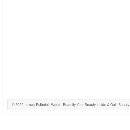
© 2022 Luxury Esthete's World : Beautify Your Beauty Inside & Out : Beauty