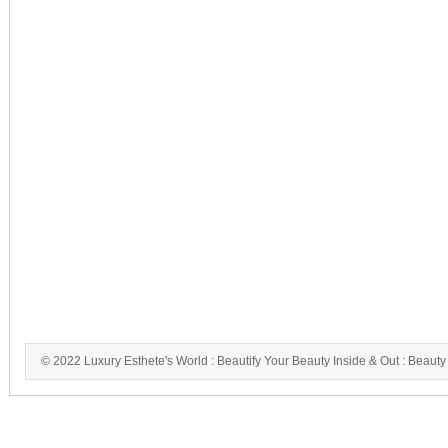
© 2022 Luxury Esthete's World : Beautify Your Beauty Inside & Out : Beauty