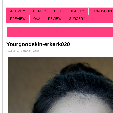
ACTIVITY
BEAUTY
D.I.Y
HEALTHY
HOROSCOP
PREVIEW
Q&A
REVIEW
SURGERY
Categorized |
Yourgoodskin-erkerk020
Posted on 17 มีนาคม 2018.