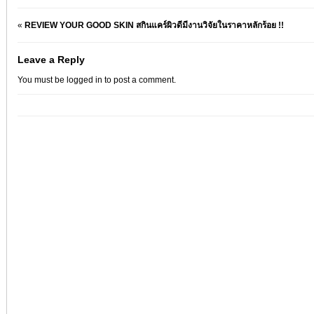
«
REVIEW YOUR GOOD SKIN สกินแคร์ผิวดีมีงานวิจัยในราคาหลักร้อย !!
Leave a Reply
You must be
logged in
to post a comment.