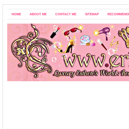
HOME
ABOUT ME
CONTACT ME
SITEMAP
RECOMMEND