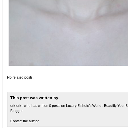
No related posts.
This post was written by:
erk-erk
- who has written 0 posts on
Luxury Esthete's World : Beautify Your B
Blogger
.
Contact the author