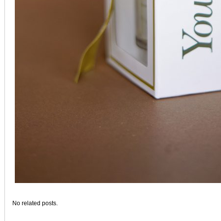
No related posts.