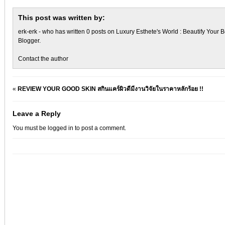
This post was written by:
erk-erk
- who has written 0 posts on
Luxury Esthete's World : Beautify Your B
Blogger
.
Contact the author
«
REVIEW YOUR GOOD SKIN สกินแคร์ผิวดีมีงานวิจัยในราคาหลักร้อย !!
Leave a Reply
You must be
logged in
to post a comment.