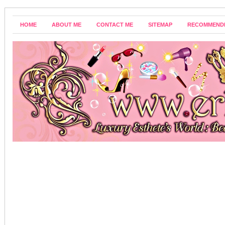
HOME
ABOUT ME
CONTACT ME
SITEMAP
RECOMMEND