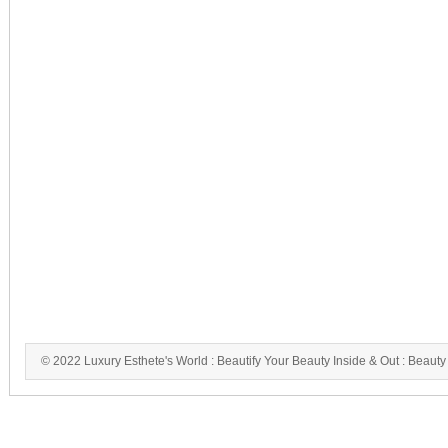
© 2022 Luxury Esthete's World : Beautify Your Beauty Inside & Out : Beauty