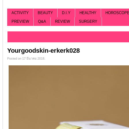
ACTIVITY
BEAUTY
D.I.Y
HEALTHY
HOROSCOP
PREVIEW
Q&A
REVIEW
SURGERY
Categorized |
Yourgoodskin-erkerk028
Posted on 17 มีนาคม 2018.