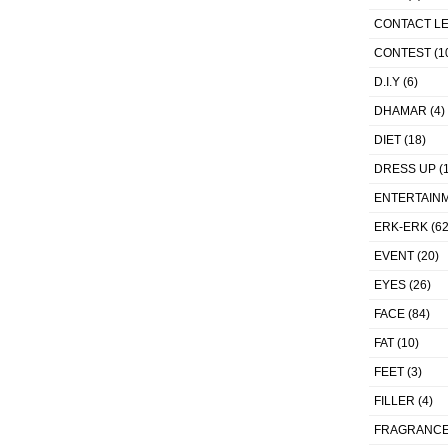
CONTACT L
CONTEST
(1
D.I.Y
(6)
DHAMAR
(4)
DIET
(18)
DRESS UP
(1
ENTERTAIN
ERK-ERK
(62
EVENT
(20)
EYES
(26)
FACE
(84)
FAT
(10)
FEET
(3)
FILLER
(4)
FRAGRANC