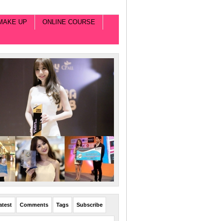
MAKE UP
ONLINE COURSE
atest
Comments
Tags
Subscribe