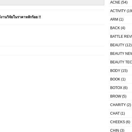
ACNE
(54)
ACTIVITY
(19
านวิจัยในราคาหลักร้อย !!
ARM
(1)
BACK
(4)
BATTLE REV
BEAUTY
(12)
BEAUTY NE
BEAUTY TE
BODY
(15)
BOOK
(1)
BOTOX
(6)
BROW
(5)
CHARITY
(2)
CHAT
(1)
CHEEKS
(6)
CHIN
(3)