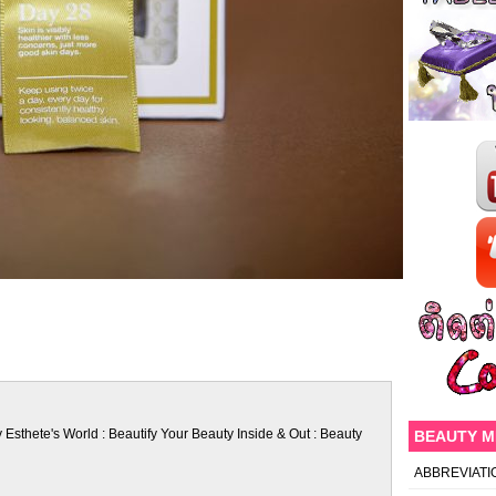
 Esthete's World : Beautify Your Beauty Inside & Out : Beauty
BEAUTY 
ABBREVIATI