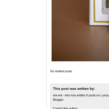
No related posts.
This post was written by:
erk-erk
- who has written 0 posts on
Luxury
Blogger
.
Contact the author