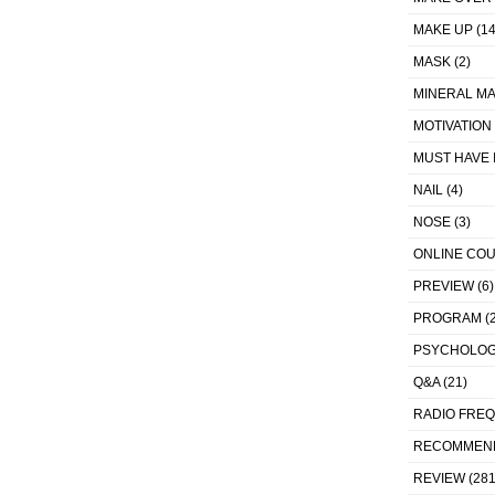
MAKE UP
(14
MASK
(2)
MINERAL MA
MOTIVATION
MUST HAVE 
NAIL
(4)
NOSE
(3)
ONLINE CO
PREVIEW
(6)
PROGRAM
(2
PSYCHOLO
Q&A
(21)
RADIO FRE
RECOMMEN
REVIEW
(281