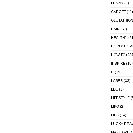
FUNNY
(3)
GADGET
(11)
GLUTATHIO
HAIR
(51)
HEALTHY
(21
HOROSCOP
HOW TO
(237
INSPIRE
(15)
IT
(19)
LASER
(33)
LEG
(1)
LIFESTYLE
(
LIPO
(2)
LIPS
(14)
LUCKY DRA
MAKE OVER