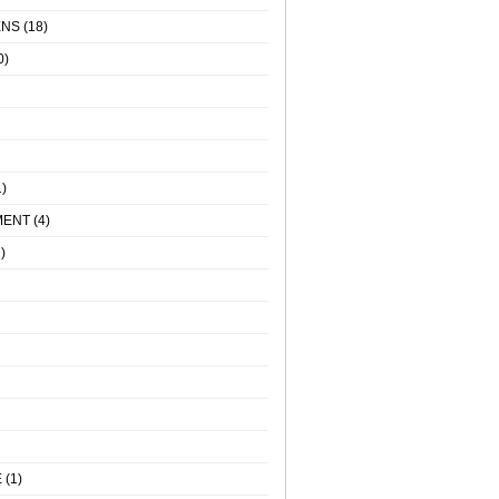
ENS
(18)
0)
)
MENT
(4)
)
E
(1)