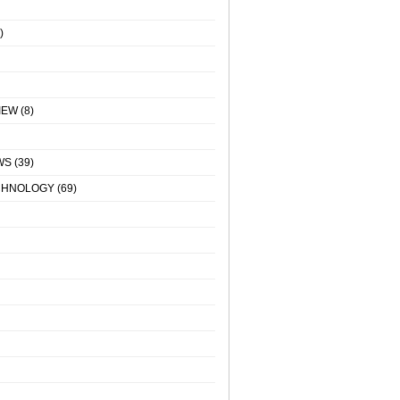
)
IEW
(8)
WS
(39)
CHNOLOGY
(69)