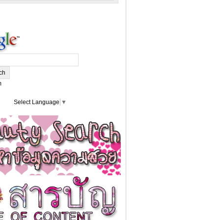
m
Select Language
▼