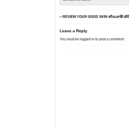
«
REVIEW YOUR GOOD SKIN สกินแคร์ผิวดีมีง
Leave a Reply
You must be
logged in
to post a comment.