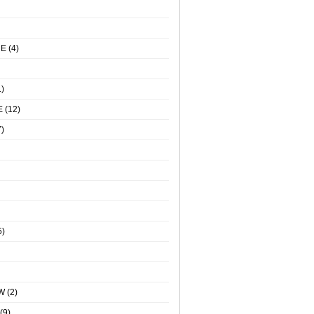
NE
(4)
)
E
(12)
)
5)
W
(2)
(9)