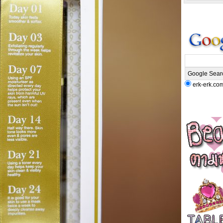
erk-erk.co