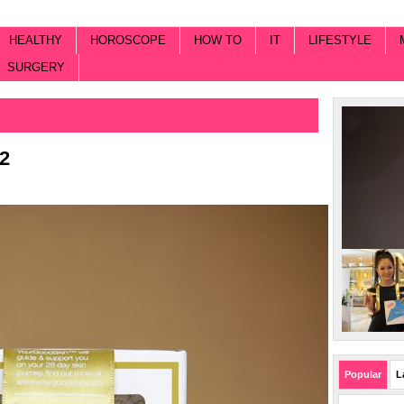
HEALTHY
HOROSCOPE
HOW TO
IT
LIFESTYLE
SURGERY
2
Popular
L