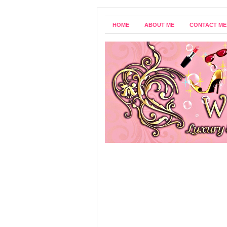
HOME
ABOUT ME
CONTACT ME