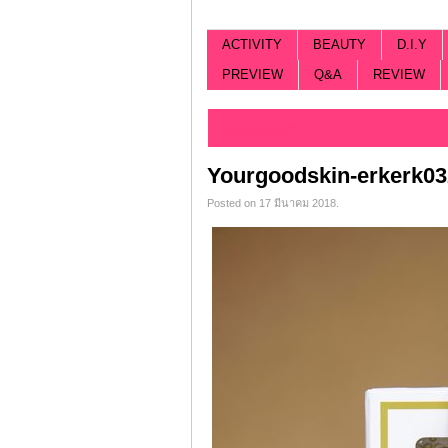
ACTIVITY
BEAUTY
D.I.Y
PREVIEW
Q&A
REVIEW
Categorized |
Yourgoodskin-erkerk03
Posted on 17 มีนาคม 2018.