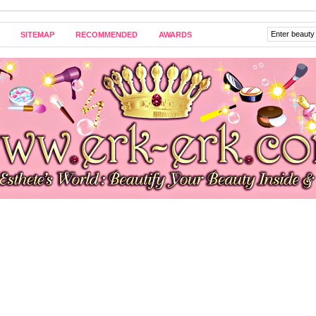
SITEMAP
RECOMMENDED
AWARDS