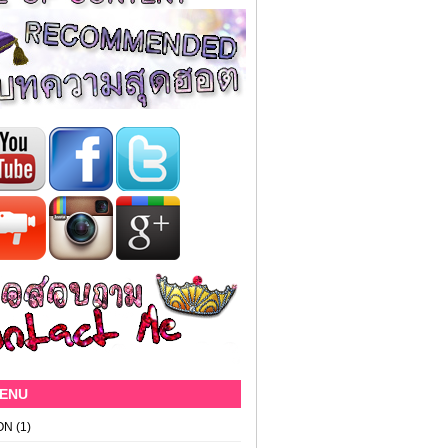
MENU
ON
(1)