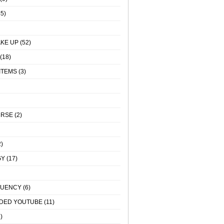
5)
KE UP
(52)
(18)
ITEMS
(3)
URSE
(2)
)
GY
(17)
QUENCY
(6)
DED YOUTUBE
(11)
)