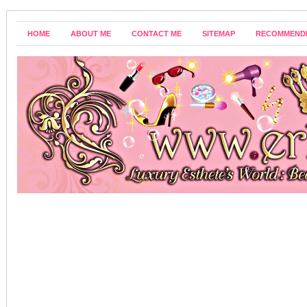
HOME
ABOUT ME
CONTACT ME
SITEMAP
RECOMMEND