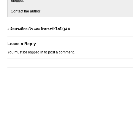
Blogger
.
Contact the author
«
ผิวบางคืออะไร และ ผิวบางทำไงดี Q&A
Leave a Reply
You must be
logged in
to post a comment.