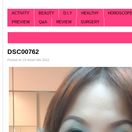
ACTIVITY
BEAUTY
D.I.Y
HEALTHY
HOROSCOP
PREVIEW
Q&A
REVIEW
SURGERY
Categorized |
DSC00762
Posted on 23 พฤษภาคม 2012.