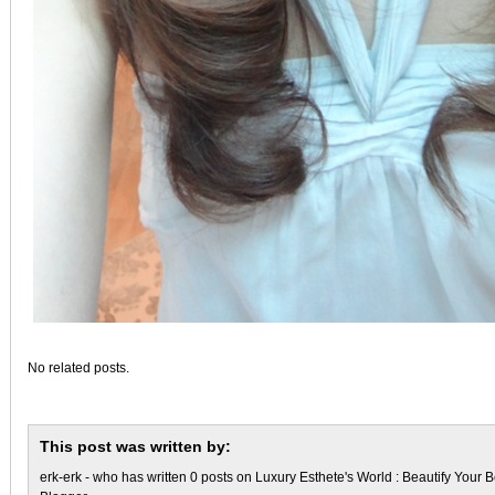
No related posts.
This post was written by:
erk-erk
- who has written 0 posts on
Luxury Esthete's World : Beautify Your B