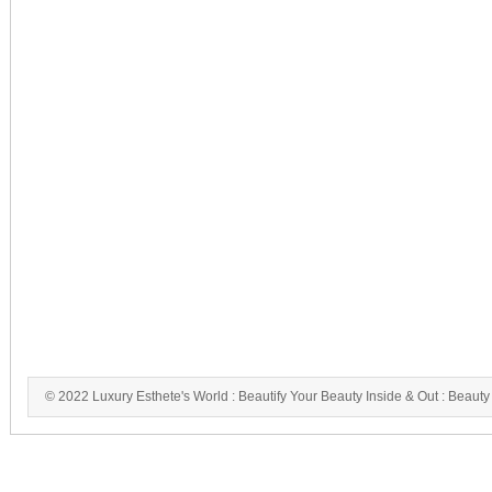
© 2022 Luxury Esthete's World : Beautify Your Beauty Inside & Out : Beauty