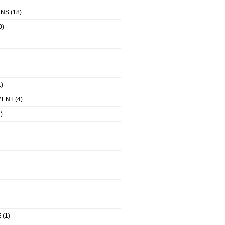
ENS
(18)
0)
)
MENT
(4)
)
E
(1)