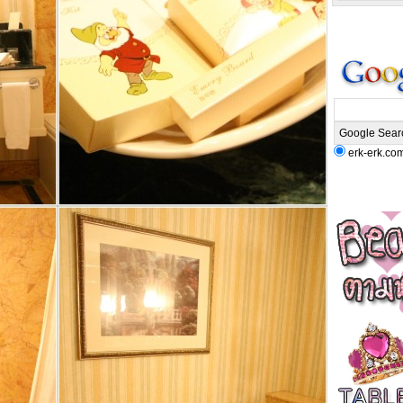
erk-erk.co