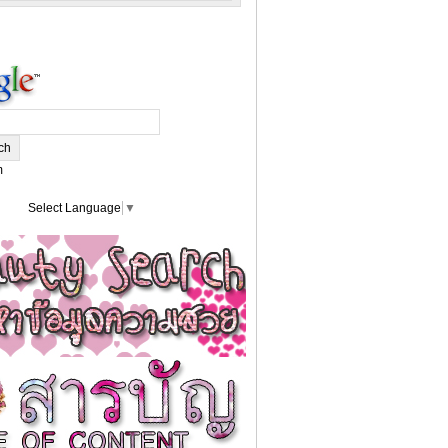
m
Select Language
▼