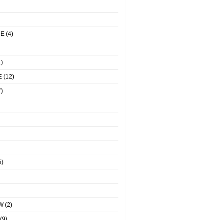
NE
(4)
)
E
(12)
)
5)
W
(2)
(9)