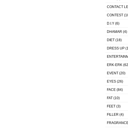
CONTACT L
CONTEST
(1
D.I.Y
(6)
DHAMAR
(4)
DIET
(18)
DRESS UP
(1
ENTERTAIN
ERK-ERK
(62
EVENT
(20)
EYES
(26)
FACE
(84)
FAT
(10)
FEET
(3)
FILLER
(4)
FRAGRANC