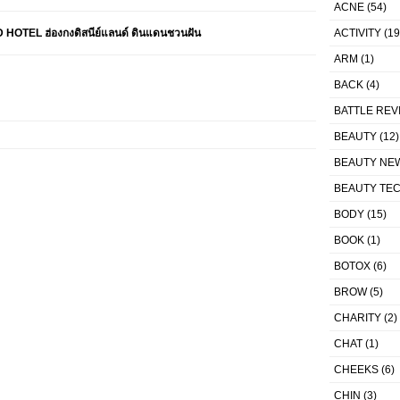
ACNE
(54)
TEL ฮ่องกงดิสนีย์แลนด์ ดินแดนชวนฝัน
ACTIVITY
(19
ARM
(1)
BACK
(4)
BATTLE REV
BEAUTY
(12)
BEAUTY NE
BEAUTY TE
BODY
(15)
BOOK
(1)
BOTOX
(6)
BROW
(5)
CHARITY
(2)
CHAT
(1)
CHEEKS
(6)
CHIN
(3)