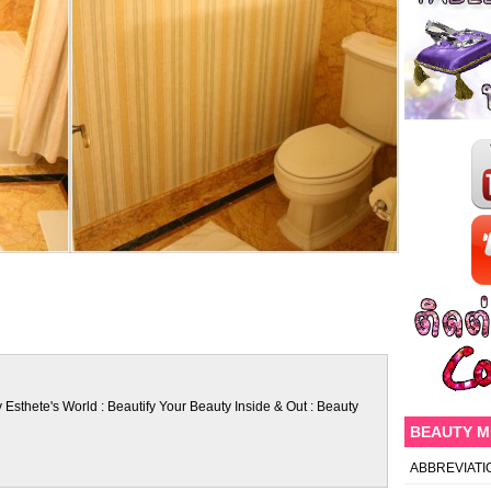
 Esthete's World : Beautify Your Beauty Inside & Out : Beauty
BEAUTY 
ABBREVIATI