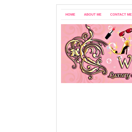
HOME
ABOUT ME
CONTACT ME