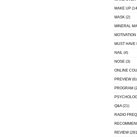
MAKE UP
(14
MASK
(2)
MINERAL MA
MOTIVATION
MUST HAVE 
NAIL
(4)
NOSE
(3)
ONLINE CO
PREVIEW
(6)
PROGRAM
(2
PSYCHOLO
Q&A
(21)
RADIO FRE
RECOMMEN
REVIEW
(281