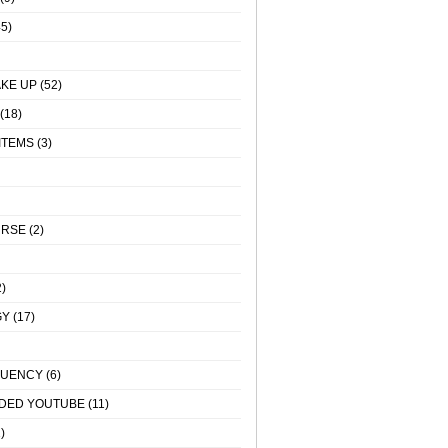
5)
KE UP
(52)
(18)
ITEMS
(3)
URSE
(2)
)
GY
(17)
QUENCY
(6)
DED YOUTUBE
(11)
)