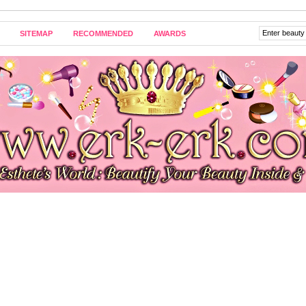
SITEMAP
RECOMMENDED
AWARDS