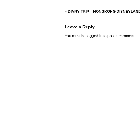
«
DIARY TRIP – HONGKONG DISNEYLAND HO
Leave a Reply
You must be
logged in
to post a comment.