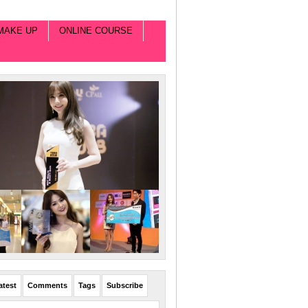
MAKE UP
ONLINE COURSE
atest
Comments
Tags
Subscribe