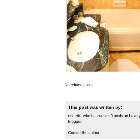
No related posts.
This post was written by:
erk-erk
- who has written 0 posts on
Luxury
Blogger
.
Contact the author