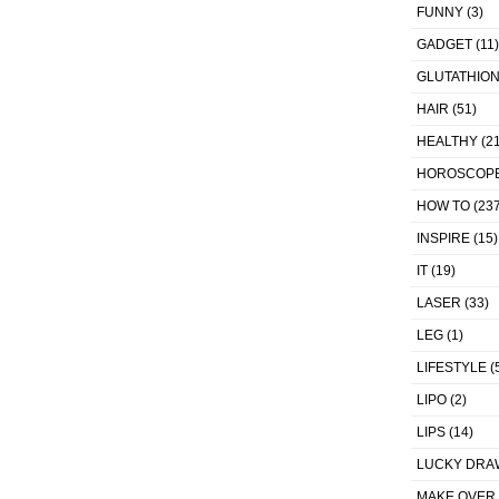
FUNNY
(3)
GADGET
(11)
GLUTATHIO
HAIR
(51)
HEALTHY
(21
HOROSCOP
HOW TO
(237
INSPIRE
(15)
IT
(19)
LASER
(33)
LEG
(1)
LIFESTYLE
(
LIPO
(2)
LIPS
(14)
LUCKY DRA
MAKE OVER