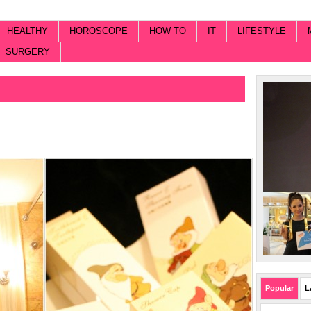
HEALTHY
HOROSCOPE
HOW TO
IT
LIFESTYLE
SURGERY
Popular
L