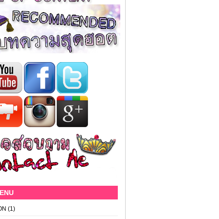
MENU
ON
(1)