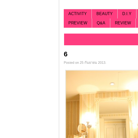
ACTIVITY
BEAUTY
D.I.Y
PREVIEW
Q&A
REVIEW
Categorized |
6
Posted on 25 กันยายน 2013.