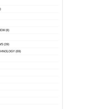
)
IEW
(8)
WS
(39)
CHNOLOGY
(69)