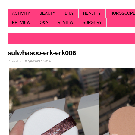
ACTIVITY
BEAUTY
D.I.Y
HEALTHY
HOROSCOP
PREVIEW
Q&A
REVIEW
SURGERY
Categorized |
sulwhasoo-erk-erk006
Posted on 10 กุมภาพันธ์ 2014.