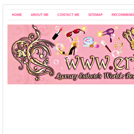
HOME
ABOUT ME
CONTACT ME
SITEMAP
RECOMMEND