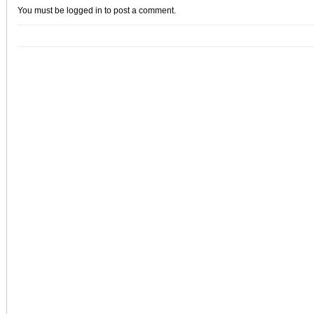
You must be
logged in
to post a comment.