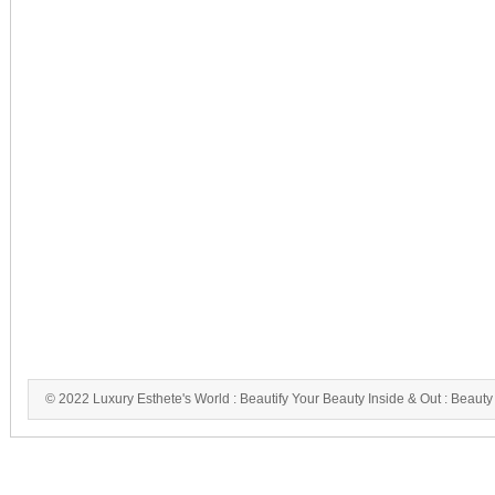
© 2022 Luxury Esthete's World : Beautify Your Beauty Inside & Out : Beauty