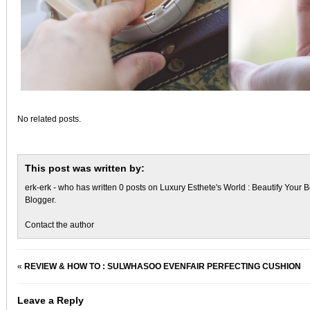
No related posts.
This post was written by:
erk-erk
- who has written 0 posts on
Luxury Esthete's World : Beautify Your B
Blogger
.
Contact the author
«
REVIEW & HOW TO : SULWHASOO EVENFAIR PERFECTING CUSHION
Leave a Reply