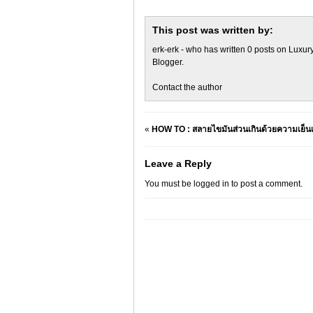
This post was written by:
erk-erk
- who has written 0 posts on
Luxury
Blogger
.
Contact the author
«
HOW TO : สลายไขมันส่วนเกินด้วยความเย
Leave a Reply
You must be
logged in
to post a comment.