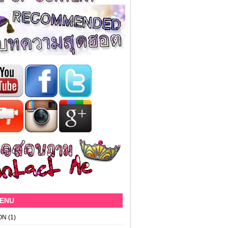
MENU
ON
(1)