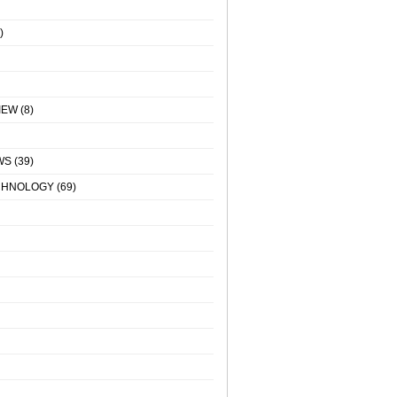
)
IEW
(8)
WS
(39)
CHNOLOGY
(69)