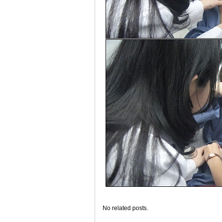
No related posts.