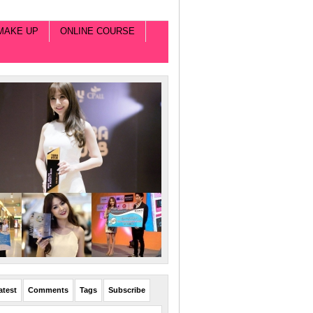
MAKE UP
ONLINE COURSE
atest
Comments
Tags
Subscribe