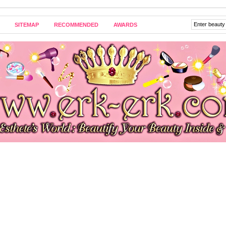
SITEMAP
RECOMMENDED
AWARDS