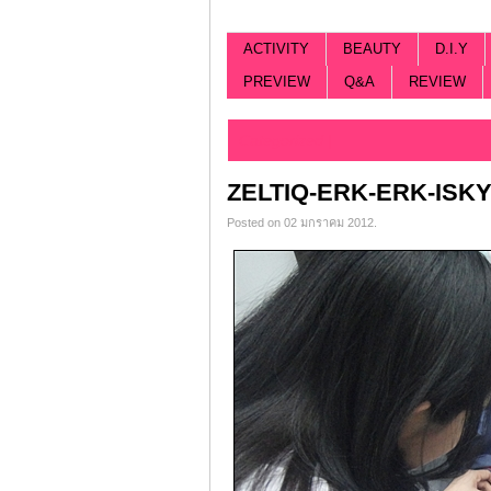
ACTIVITY
BEAUTY
D.I.Y
PREVIEW
Q&A
REVIEW
Categorized |
ZELTIQ-ERK-ERK-ISK
Posted on 02 มกราคม 2012.