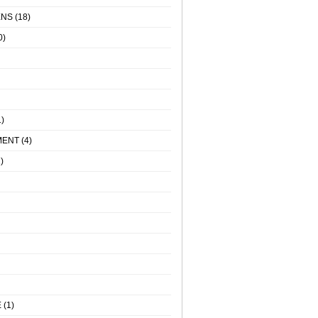
ENS
(18)
0)
)
MENT
(4)
)
E
(1)