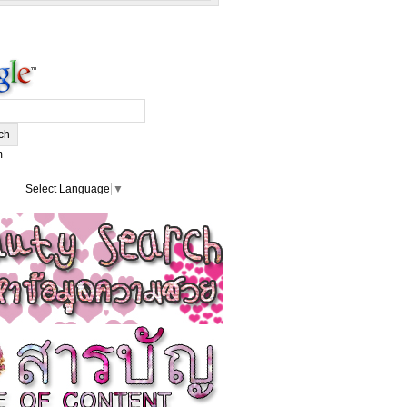
m
Select Language
▼