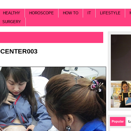
HEALTHY
HOROSCOPE
HOW TO
IT
LIFESTYLE
SURGERY
YCENTER003
Popular
L