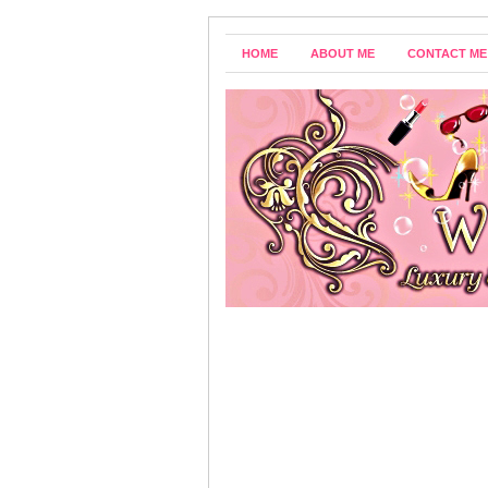
HOME
ABOUT ME
CONTACT ME