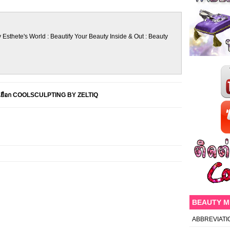
 Esthete's World : Beautify Your Beauty Inside & Out : Beauty
็นเยือก COOLSCULPTING BY ZELTIQ
BEAUTY 
ABBREVIATI