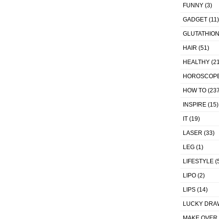
FUNNY
(3)
GADGET
(11)
GLUTATHIO
HAIR
(51)
HEALTHY
(21
HOROSCOP
HOW TO
(237
INSPIRE
(15)
IT
(19)
LASER
(33)
LEG
(1)
LIFESTYLE
(
LIPO
(2)
LIPS
(14)
LUCKY DRA
MAKE OVER