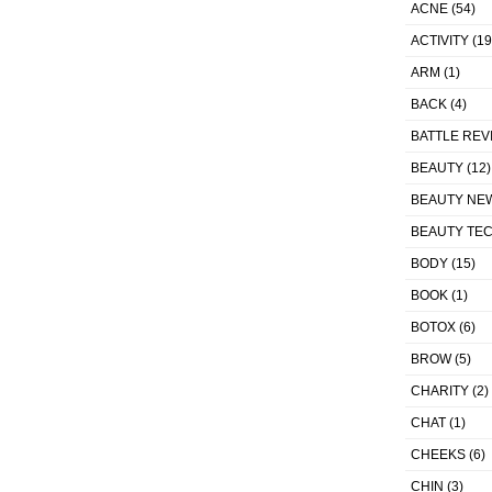
ACNE
(54)
ACTIVITY
(19
ARM
(1)
BACK
(4)
BATTLE REV
BEAUTY
(12)
BEAUTY NE
BEAUTY TE
BODY
(15)
BOOK
(1)
BOTOX
(6)
BROW
(5)
CHARITY
(2)
CHAT
(1)
CHEEKS
(6)
CHIN
(3)