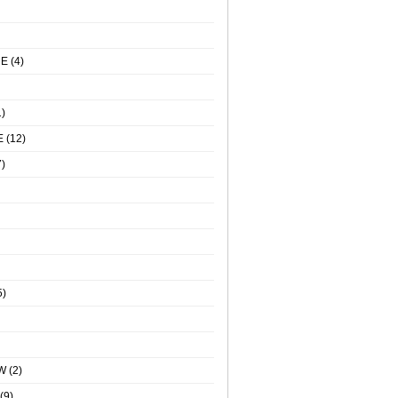
NE
(4)
)
E
(12)
)
5)
W
(2)
(9)