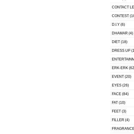
CONTACT L
CONTEST
(1
D.I.Y
(6)
DHAMAR
(4)
DIET
(18)
DRESS UP
(1
ENTERTAIN
ERK-ERK
(62
EVENT
(20)
EYES
(26)
FACE
(84)
FAT
(10)
FEET
(3)
FILLER
(4)
FRAGRANC