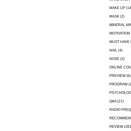
MAKE UP
(14
MASK
(2)
MINERAL MA
MOTIVATION
MUST HAVE 
NAIL
(4)
NOSE
(3)
ONLINE CO
PREVIEW
(6)
PROGRAM
(2
PSYCHOLO
Q&A
(21)
RADIO FRE
RECOMMEN
REVIEW
(281