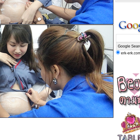
erk-erk.co