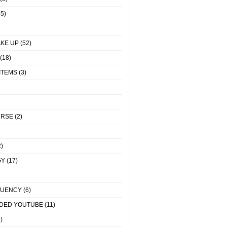
5)
KE UP
(52)
(18)
ITEMS
(3)
URSE
(2)
)
GY
(17)
QUENCY
(6)
DED YOUTUBE
(11)
)