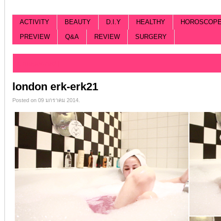
ACTIVITY
BEAUTY
D.I.Y
HEALTHY
HOROSCOP
PREVIEW
Q&A
REVIEW
SURGERY
Categorized |
london erk-erk21
Posted on 09 มกราคม 2014.