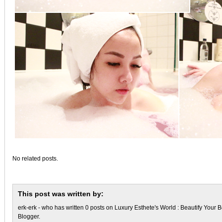
No related posts.
This post was written by:
erk-erk
- who has written 0 posts on
Luxury Esthete's World : Beautify Your B
Blogger
.