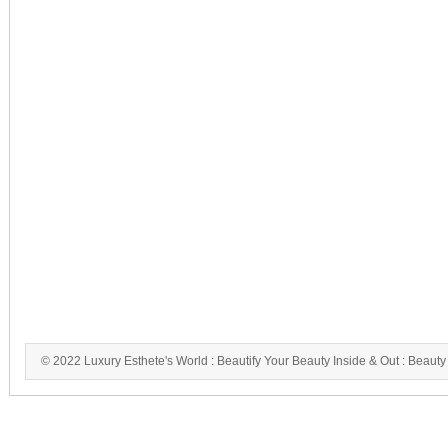
© 2022 Luxury Esthete's World : Beautify Your Beauty Inside & Out : Beauty