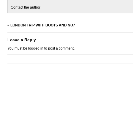
Contact the author
«
LONDON TRIP WITH BOOTS AND NO7
Leave a Reply
You must be
logged in
to post a comment.