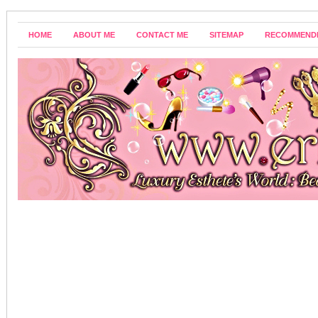
HOME
ABOUT ME
CONTACT ME
SITEMAP
RECOMMEND