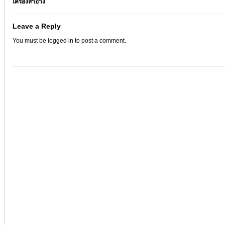
เครื่องสำอาง
Leave a Reply
You must be
logged in
to post a comment.