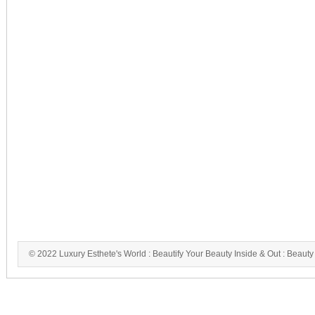
© 2022 Luxury Esthete's World : Beautify Your Beauty Inside & Out : Beauty