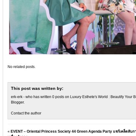
No related posts.
This post was written by:
erk-erk
- who has written 0 posts on
Luxury Esthete's World : Beautify Your B
Blogger
.
Contact the author
«
EVENT – Oriental Princess Society 44 Green Agenda Party แชร์เคล็ดลับกา