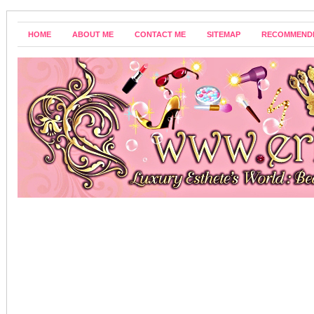
HOME
ABOUT ME
CONTACT ME
SITEMAP
RECOMMEND