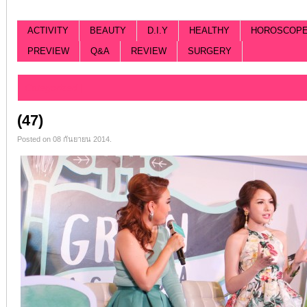
ACTIVITY
BEAUTY
D.I.Y
HEALTHY
HOROSCOP
PREVIEW
Q&A
REVIEW
SURGERY
Categorized |
(47)
Posted on 08 กันยายน 2014.